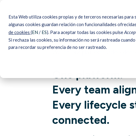
Esta Web utiliza cookies propias y de terceros necesarias para 
algunas cookies guardan relación con funcionalidades ofrecidas
de cookies
(
EN
/
ES
). Para aceptar todas las cookies pulse
Accept
Si rechaza las cookies, su información no será rastreada cuando 
para recordar su preferencia de no ser rastreado.
Watch our platform video dem
One platform.
Every team alig
Every lifecycle 
connected.