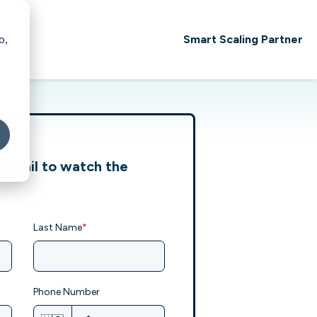
Smart Scaling Partner
o,
 email to watch the
Last Name
*
Phone Number