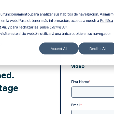
su funcionamiento, para analizar sus hábitos de navegación. Asimism
 en la web. Para obtener más información, acceda a nuestra
Política
 All
, y para rechazarlas, pulse
Decline All.
visite este sitio web. Se utilizará una única cookie en su navegador
o
Accept All
Decline All
Please enter your
video
ned.
First Name
*
stage
Email
*