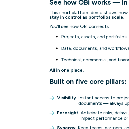
See how QBi works — in
This short platform demo shows how 
stay in control as portfolios scale
.
You’ll see how QBi connects:
Projects, assets, and portfolios
Data, documents, and workflow
Technical, commercial, and finan
All in one place.
Built on five core pillars:
Visibility.
Instant access to projec
documents — always up 
Foresight.
Anticipate risks, delay
impact performance or
Synergy.
Keep teams, partners, an