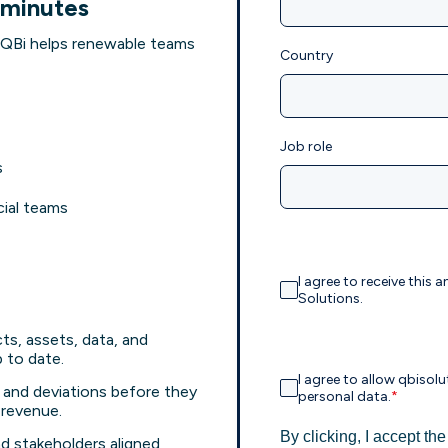
 minutes
QBi helps renewable teams
Country
Job role
s
cial teams
I agree to receive thi
Solutions.
ts, assets, data, and
to date.
I agree to allow qbiso
s, and deviations before they
personal data.
*
 revenue.
By clicking, I accept th
d stakeholders aligned