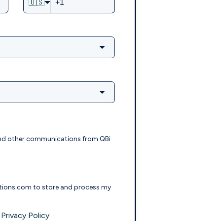
🇺🇸
s and other communications from QBi
lutions.com to store and process my
Privacy Policy
e