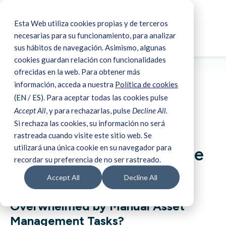
Esta Web utiliza cookies propias y de terceros
Smart Scaling Partner
necesarias para su funcionamiento, para analizar
sus hábitos de navegación. Asimismo, algunas
cookies guardan relación con funcionalidades
ofrecidas en la web. Para obtener más
Please subscribe to watch our webinar:
información, acceda a nuestra
Política de cookies
(
EN
/
ES
). Para aceptar todas las cookies pulse
Scaling Asset
Accept All
, y para rechazarlas, pulse
Decline All.
Si rechaza las cookies, su información no será
Management: Digital
rastreada cuando visite este sitio web. Se
utilizará una única cookie en su navegador para
Solutions for Renewable
recordar su preferencia de no ser rastreado.
Energy Growth
Accept All
Decline All
Overwhelmed by Manual Asset
Management Tasks?