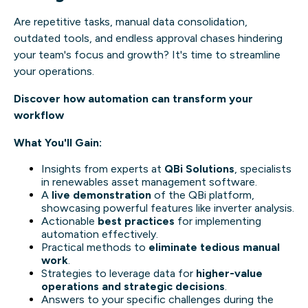
Are repetitive tasks, manual data consolidation,
outdated tools, and endless approval chases hindering
your team's focus and growth? It's time to streamline
your operations.
Discover how automation can transform your
workflow
What You'll Gain:
Insights from experts at
QBi Solutions
, specialists
in renewables asset management software.
A
live demonstration
of the QBi platform,
showcasing powerful features like inverter analysis.
Actionable
best practices
for implementing
automation effectively.
Practical methods to
eliminate tedious manual
work
.
Strategies to leverage data for
higher-value
operations and strategic decisions
.
Answers to your specific challenges during the