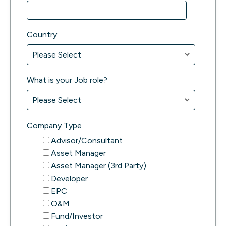
Country
What is your Job role?
Company Type
Advisor/Consultant
Asset Manager
Asset Manager (3rd Party)
Developer
EPC
O&M
Fund/Investor