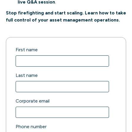
live Q&A session
.
Stop firefighting and start scaling. Learn how to take
full control of your asset management operations.
First name
Last name
Corporate email
Phone number