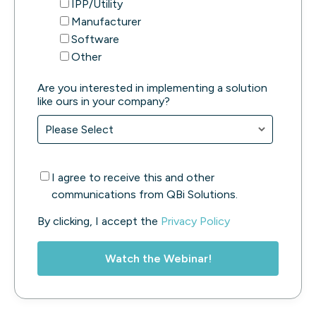
IPP/Utility
Manufacturer
Software
Other
Are you interested in implementing a solution
like ours in your company?
I agree to receive this and other
communications from QBi Solutions.
By clicking, I accept the
Privacy Policy