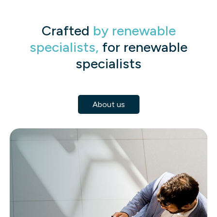
Crafted
by renewable
specialists,
for renewable
specialists
About us