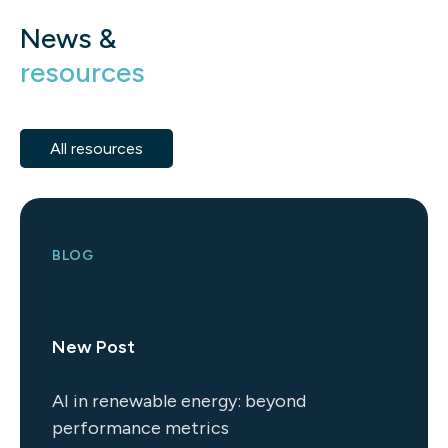
News &
resources
All resources
BLOG
New Post
AI in renewable energy: beyond
performance metrics