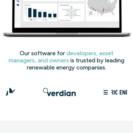
Our software for
developers, asset
managers, and owners
is trusted by leading
renewable energy companies.