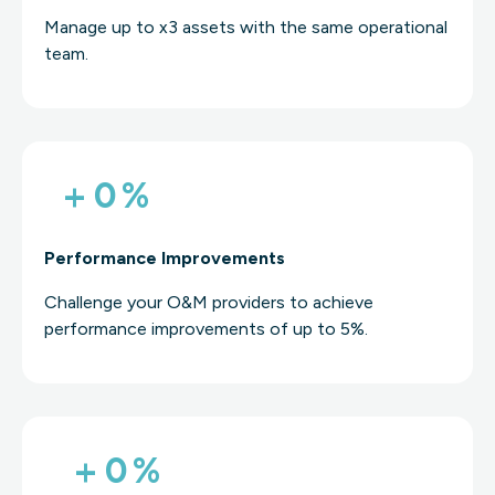
Manage up to x3 assets with the same operational
team.
+
0
%
Performance Improvements
Challenge your O&M providers to achieve
performance improvements of up to 5%.
+
0
%