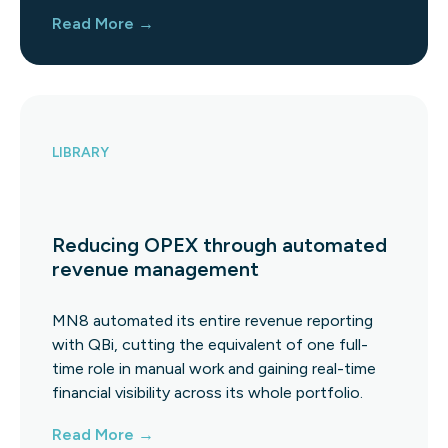
Read More →
LIBRARY
Reducing OPEX through automated
revenue management
MN8 automated its entire revenue reporting
with QBi, cutting the equivalent of one full-
time role in manual work and gaining real-time
financial visibility across its whole portfolio.
Read More →