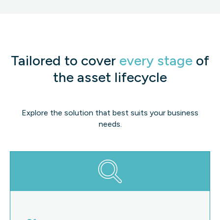
Tailored to cover
every stage
of
the asset lifecycle
Explore the solution that best suits your business
needs.