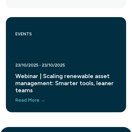
EVENTS
23/10/2025 - 23/10/2025
Webinar | Scaling renewable asset
management: Smarter tools, leaner
teams
Read More →