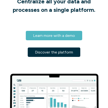
Centralize all your data and
processes on a single platform.
Learn more with a demo
Discover the platform