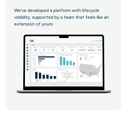
We’ve developed a platform with lifecycle
visibility, supported by a team that feels like an
extension of yours.