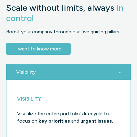
Scale without limits, always
in
control
Boost your company through our five guiding pillars.
I want to know more
Visibility
VISIBILITY
Visualize the entire portfolio’s lifecycle to
focus on
key
priorities
and
urgent issues.