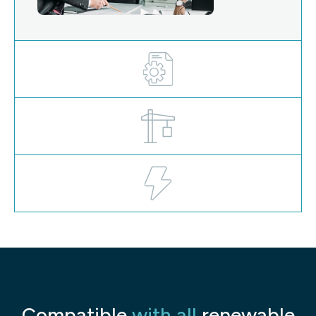
Compatible
with all
renewable