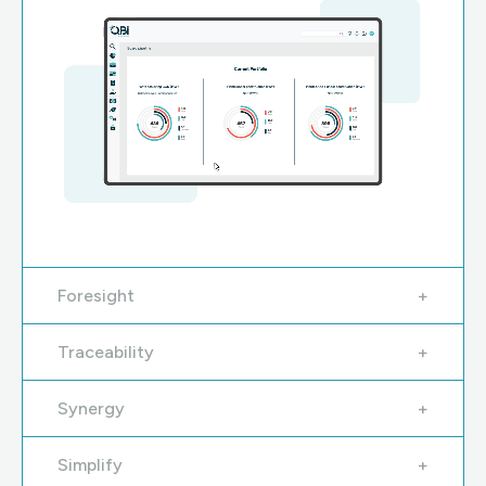
Foresight
Traceability
Synergy
Simplify