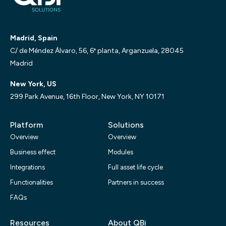
Madrid, Spain
C/ de Méndez Álvaro, 56, 6ª planta, Arganzuela, 28045
Madrid
New York, US
299 Park Avenue, 16th Floor, New York, NY 10171
Platform
Solutions
Overview
Overview
Business effect
Modules
Integrations
Full asset life cycle
Functionalities
Partners in success
FAQs
Resources
About QBi