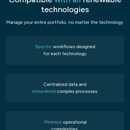
technologies
Manage your entire portfolio, no matter the technology.
Specific
workflows designed
for each technology.
Centralized data and
streamlined
complex processes.
Minimize
operational
complexities.