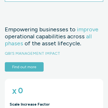
Empowering businesses to
improve
operational capabilities across
all
phases
of the asset lifecycle.
QBI’S MANAGEMENT IMPACT
Find out more
x
0
Scale Increase Factor