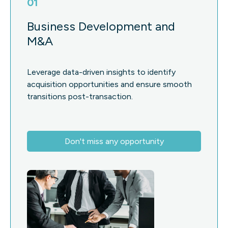
01
Business Development and
M&A
Leverage data-driven insights to identify
acquisition opportunities and ensure smooth
transitions post-transaction.
Don't miss any opportunity