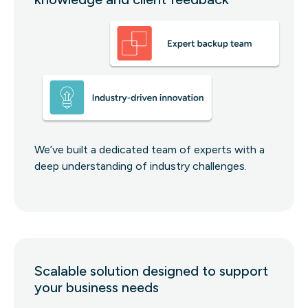
We’ve built a dedicated team of experts with a
deep understanding of industry challenges.
Scalable solution designed to support
your business needs