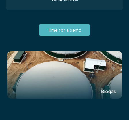
Time for a demo