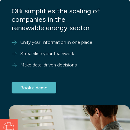
QBi simplifies the scaling of
companies in the
renewable energy sector
Unify your information in one place
Streamline your teamwork
Make data-driven decisions
Book a demo