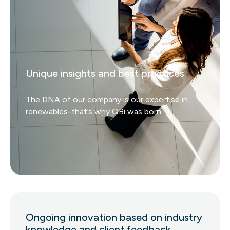
Unique insights and best practices
The DNA of our company is our expertise in
renewables-that’s why QBi was born.
Ongoing innovation based on industry
knowledge and client feedback