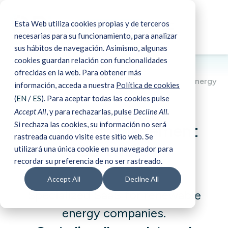
Esta Web utiliza cookies propias y de terceros
☰
Book a demo
necesarias para su funcionamiento, para analizar
sus hábitos de navegación. Asimismo, algunas
cookies guardan relación con funcionalidades
ofrecidas en la web. Para obtener más
Business Management Software for renewable energy
información, acceda a nuestra
Política de cookies
companies
(
EN
/
ES
). Para aceptar todas las cookies pulse
Accept All
, y para rechazarlas, pulse
Decline All.
Si rechaza las cookies, su información no será
Business Management
rastreada cuando visite este sitio web. Se
Software
utilizará una única cookie en su navegador para
recordar su preferencia de no ser rastreado.
Accept All
Decline All
Specialized SaaS for renewable
energy companies.