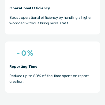
Operational Efficiency
Boost operational efficiency by handling a higher
workload without hiring more staff.
-
0
%
Reporting Time
Reduce up to 80% of the time spent on report
creation.