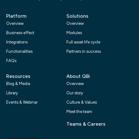
Platform
Solutions
Overview
Overview
Business effect
Modules
Integrations
Full asset life cycle
Functionalities
Partners in success
FAQs
Resources
About QBi
Blog & Media
Overview
Library
Our story
Events & Webinar
Culture & Values
Meet the team
Teams & Careers