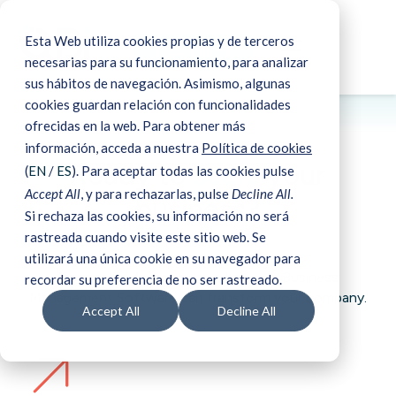
Esta Web utiliza cookies propias y de terceros
☰
Book a demo
necesarias para su funcionamiento, para analizar
sus hábitos de navegación. Asimismo, algunas
cookies guardan relación con funcionalidades
ofrecidas en la web. Para obtener más
Book a demo
información, acceda a nuestra
Política de cookies
Ready to
scale
your
(
EN
/
ES
). Para aceptar todas las cookies pulse
Accept All
, y para rechazarlas, pulse
Decline All.
business?
Si rechaza las cookies, su información no será
rastreada cuando visite este sitio web. Se
utilizará una única cookie en su navegador para
Request a demo
and see how our Business
recordar su preferencia de no ser rastreado.
Management Software can transform your company.
Accept All
Decline All