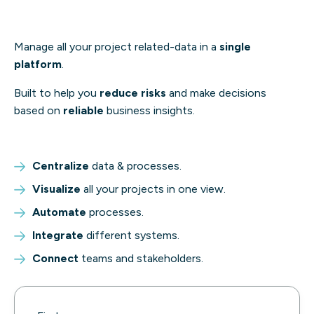
Manage all your project related-data in a
single
platform
.
Built to help you
reduce risks
and make decisions
based on
reliable
business insights.
Centralize
data & processes.
Visualize
all your projects in one view.
Automate
processes.
Integrate
different systems.
Connect
teams and stakeholders.