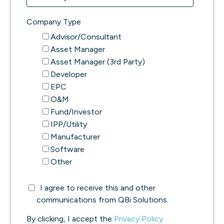
Company Type
Advisor/Consultant
Asset Manager
Asset Manager (3rd Party)
Developer
EPC
O&M
Fund/Investor
IPP/Utility
Manufacturer
Software
Other
I agree to receive this and other
communications from QBi Solutions.
By clicking, I accept the
Privacy Policy