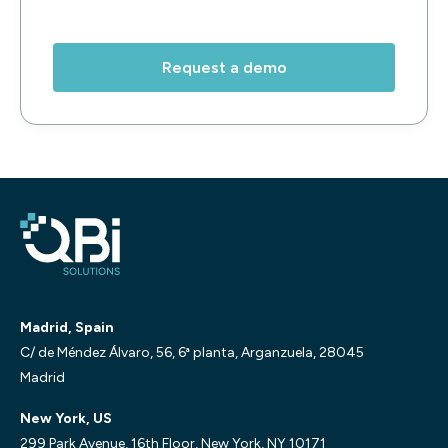
Madrid, Spain
C/ de Méndez Álvaro, 56, 6ª planta, Arganzuela, 28045
Madrid
New York, US
299 Park Avenue, 16th Floor, New York, NY 10171