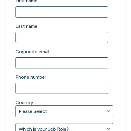
First name
Last name
Corporate email
Phone number
Country