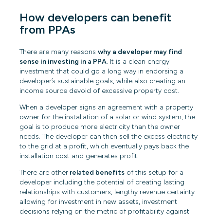
How developers can benefit
from PPAs
There are many reasons
why a developer may find
sense in investing in a PPA
. It is a clean energy
investment that could go a long way in endorsing a
developer’s sustainable goals, while also creating an
income source devoid of excessive property cost.
When a developer signs an agreement with a property
owner for the installation of a solar or wind system, the
goal is to produce more electricity than the owner
needs. The developer can then sell the excess electricity
to the grid at a profit, which eventually pays back the
installation cost and generates profit.
There are other
related benefits
of this setup for a
developer including the potential of creating lasting
relationships with customers, lengthy revenue certainty
allowing for investment in new assets, investment
decisions relying on the metric of profitability against