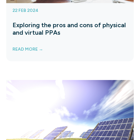
22 FEB 2024
Exploring the pros and cons of physical
and virtual PPAs
READ MORE →