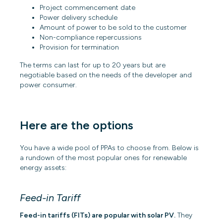
Project commencement date
Power delivery schedule
Amount of power to be sold to the customer
Non-compliance repercussions
Provision for termination
The terms can last for up to 20 years but are
negotiable based on the needs of the developer and
power consumer.
Here are the options
You have a wide pool of PPAs to choose from. Below is
a rundown of the most popular ones for renewable
energy assets:
Feed-in Tariff
Feed-in tariffs (FITs) are popular with solar PV.
They