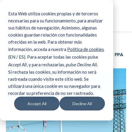
Esta Web utiliza cookies propias y de terceros
☰
Book a demo
Home
>
Blog & Media
>
Power Purchase Agreements:
necesarias para su funcionamiento, para analizar
What is an energy PPA and how to manage it?
sus hábitos de navegación. Asimismo, algunas
cookies guardan relación con funcionalidades
ofrecidas en la web. Para obtener más
09 Dec 2021
información, acceda a nuestra
Política de cookies
Power Purchase Agreements: What is an energy PPA
(
EN
/
ES
). Para aceptar todas las cookies pulse
and how to manage it?
Accept All
, y para rechazarlas, pulse
Decline All.
Si rechaza las cookies, su información no será
rastreada cuando visite este sitio web. Se
utilizará una única cookie en su navegador para
recordar su preferencia de no ser rastreado.
Accept All
Decline All