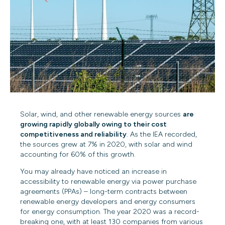
Solar, wind, and other renewable energy sources
are
growing rapidly globally owing to their cost
competitiveness and reliability
. As the IEA recorded,
the sources
grew at 7% in 2020
, with solar and wind
accounting for 60% of this growth.
You may already have noticed an increase in
accessibility to renewable energy via power purchase
agreements (PPAs) – long-term contracts between
renewable energy developers
and energy consumers
for energy consumption. The year 2020 was a record-
breaking one, with at least 130 companies from various