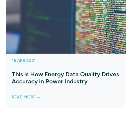
16 APR 2021
This is How Energy Data Quality Drives
Accuracy in Power Industry
READ MORE →