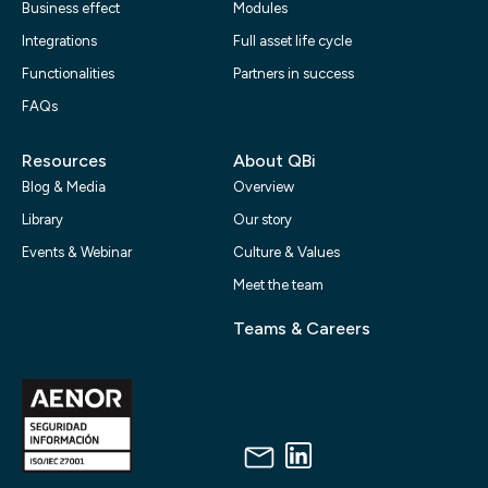
Business effect
Modules
Integrations
Full asset life cycle
Functionalities
Partners in success
FAQs
Resources
About QBi
Blog & Media
Overview
Library
Our story
Events & Webinar
Culture & Values
Meet the team
Teams & Careers