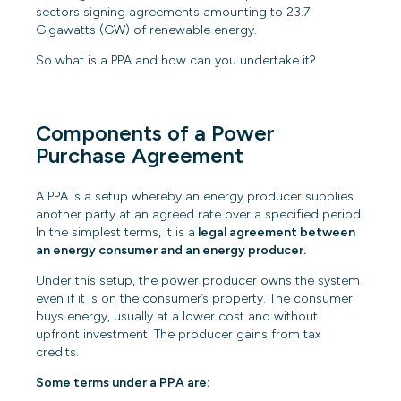
sectors signing agreements amounting
to
23.7
Gigawatts (GW)
of renewable energy.
So what is a PPA and how can you undertake it?
Components of a Power
Purchase Agreement
A PPA is a setup whereby an energy producer supplies
another party at an agreed rate over a specified period.
In the simplest terms, it is a
legal agreement between
an energy consumer and an energy producer.
Under this setup, the power producer owns the system
even if it is on the consumer’s property. The consumer
buys energy, usually at a lower cost and without
upfront investment. The producer gains from tax
credits.
Some terms under a PPA are: