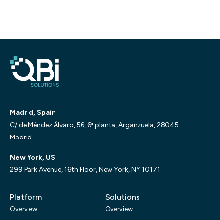
Madrid, Spain
C/ de Méndez Álvaro, 56, 6ª planta, Arganzuela, 28045
Madrid
New York, US
299 Park Avenue, 16th Floor, New York, NY 10171
Platform
Solutions
Overview
Overview