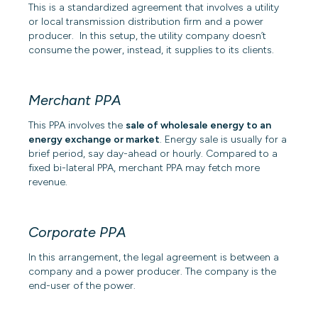
This is a standardized agreement that involves a utility
or local transmission distribution firm and a power
producer. In this setup, the utility company doesn’t
consume the power, instead, it supplies to its clients.
Merchant PPA
This PPA involves the
sale of wholesale energy to an
energy exchange or market
. Energy sale is usually for a
brief period, say day-ahead or hourly. Compared to a
fixed bi-lateral PPA, merchant PPA may fetch more
revenue.
Corporate PPA
In this arrangement, the legal agreement is between a
company and a power producer. The company is the
end-user of the power.