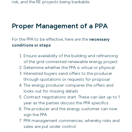
risk, and the RE projects being bankable.
Proper Management of a PPA
For the PPA to be effective, here are the
necessary
conditions or steps
:
Ensure availability of the building and refinancing
of the grid-connected renewable energy project
Determine whether the PPA is virtual or physical
Interested buyers send offers to the producer
through quotations or requests for proposal
The energy producer compares the offers and
looks out for missing details
Contract negotiations start. These can last up to 1
year as the parties discuss the PPA specifics
The producer and the energy customer can now
sign the PPA
PPA management commences, whereby risks and
sales are put under control.