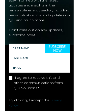
Stay informed with the latest
updates and insights in the
renewable energy sector, including
news, valuable tips, and updates on
QBi and much more.
Don't miss out on any updates,
subscribe now!
I agree to receive this and
other communications from
QBi Solutions.
*
By clicking, I accept the
Privacy
Policy