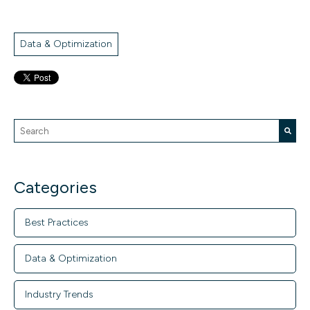
Data & Optimization
This is a search field with an auto-suggest feature attache
There are no suggestions because the search field is empty.
Categories
Best Practices
Data & Optimization
Industry Trends