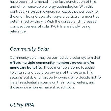
have been instrumental in the fast penetration of this
and other renewable energy technologies. With this
contract, RE system owners sell excess power back to
the grid. The grid operator pays a particular amount as
determined by the FIT. With the spread and increased
competitiveness of solar PV, FITs are slowly losing
relevance.
Community Solar
Community solar
may be termed as a solar system that
offers multiple community members power and/or
monetary benefits
. These members come together
voluntarily and could be owners of the system. This
setup is suitable for property owners who decide not to
install residential systems on their roofs, renters, and
those whose homes have shaded roofs.
Utility PPA