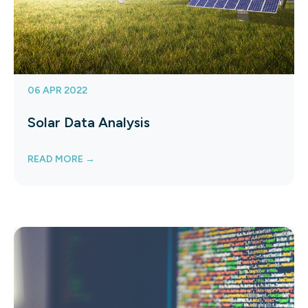
06 APR 2022
Solar Data Analysis
READ MORE →