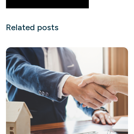
Related posts