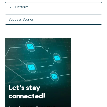
QBI Platform
Success Stories
Let's stay
connected!