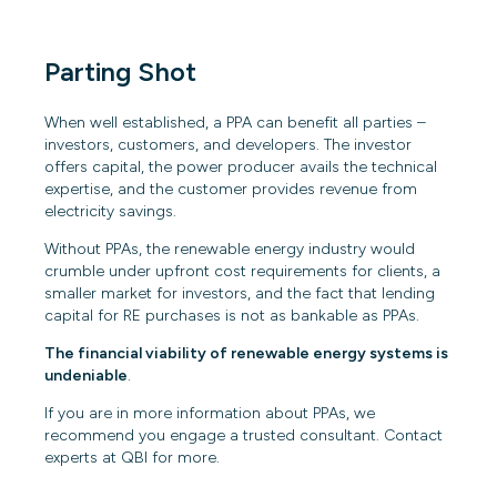
Parting Shot
When well established, a PPA can benefit all parties –
investors, customers, and developers. The investor
offers capital, the power producer avails the technical
expertise, and the customer provides revenue from
electricity savings.
Without PPAs, the renewable energy industry would
crumble under upfront cost requirements for clients, a
smaller market for investors, and the fact that lending
capital for RE purchases is not as bankable as PPAs.
The financial viability of renewable energy systems is
undeniable
.
If you are in more information about PPAs, we
recommend you engage a trusted consultant. Contact
experts at QBI for more.